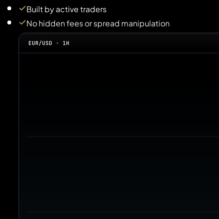
Built by active traders
No hidden fees or spread manipulation
EUR/USD · 1H