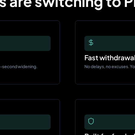
 are switching to 
Fast withdrawa
t-second widening.
No delays, no excuses. Y