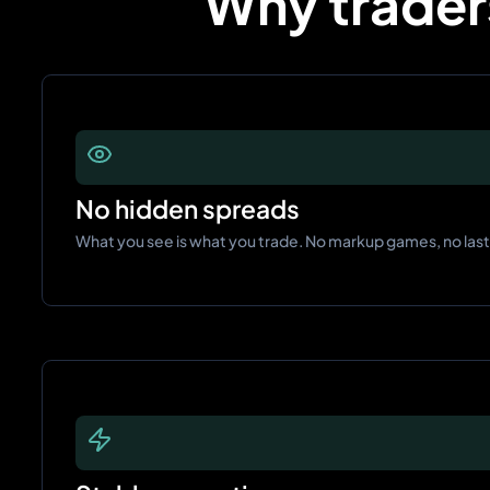
Why traders
No hidden spreads
What you see is what you trade. No markup games, no las