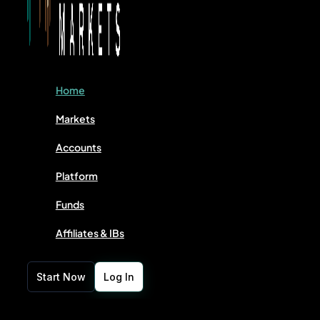
Home
Markets
Accounts
Platform
Funds
Affiliates & IBs
Start Now
Log In