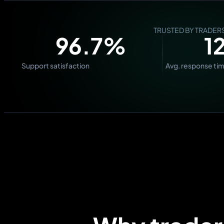
TRUSTED BY TRADE
98.5
%
1
Support satisfaction
Avg. response ti