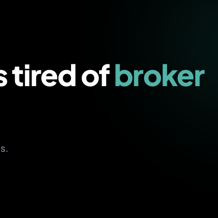
s tired of
broker
s.