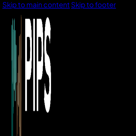
Skip to main content
Skip to footer