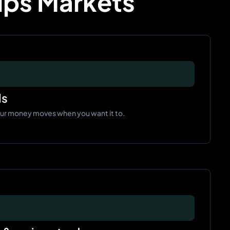
Pips Markets
ls
our money moves when you want it to.