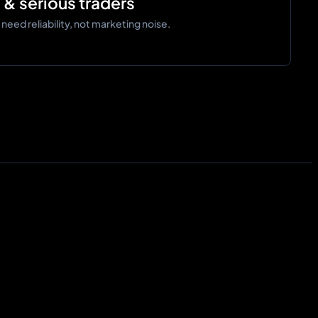
d & serious traders
eed reliability, not marketing noise.