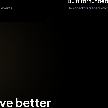
Built for funde
t events.
Designed for traders who n
ve better