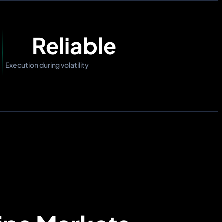
Reliable
Execution during volatility