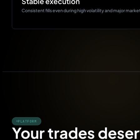
Stable execution
Consistent fills even during high volatility and major marke
PLATFORM
Your trades deser