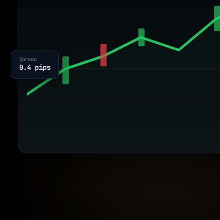
Spread
0.4 pips