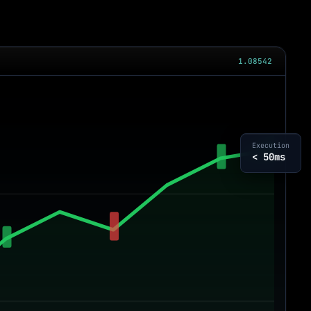
1.08542
Execution
< 50ms