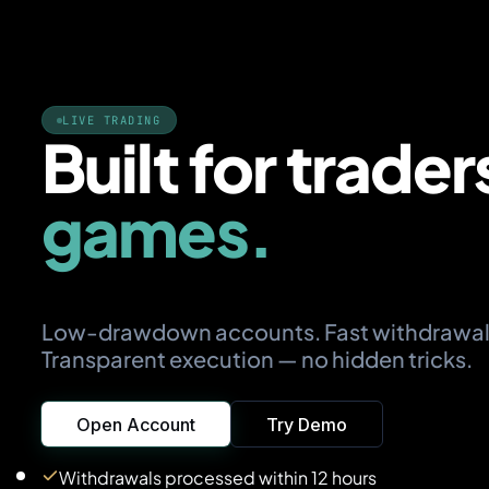
LIVE TRADING
Built for trader
games.
Low-drawdown accounts. Fast withdrawal
Transparent execution — no hidden tricks.
Open Account
Try Demo
Withdrawals processed within 12 hours