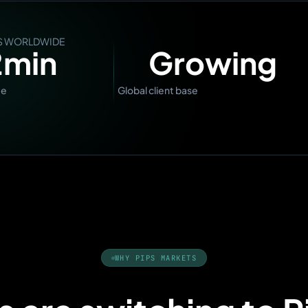
RS WORLDWIDE
2
min
Growing
me
Global client base
WHY PIPS MARKETS